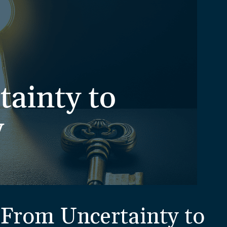
From Uncertainty to