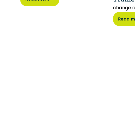
change 
Read m