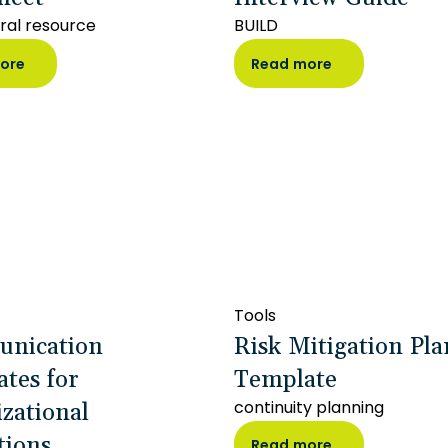
ral resource
BUILD
ore
Read more
Tools
nication
Risk Mitigation Pl
tes for
Template
zational
continuity planning
tions
Read more