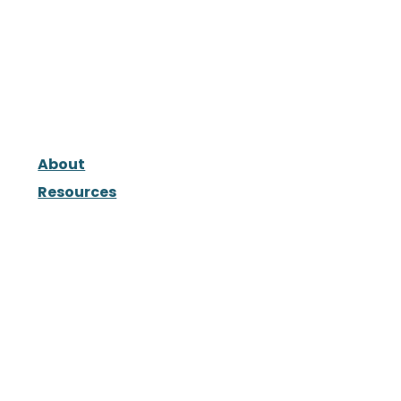
About
Resources