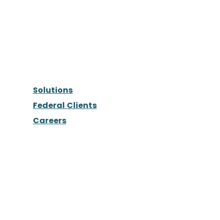
Solutions
Federal Clients
Careers