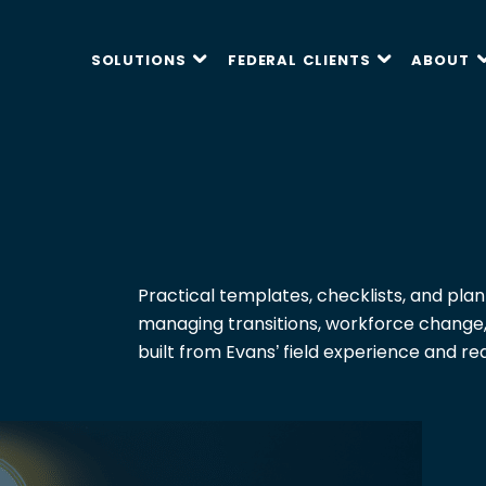
SOLUTIONS
FEDERAL CLIENTS
ABOUT
P
P
P
P
P
F
F
F
F
F
Capabilities Statement
White Papers
Contract Vehicles
Practical templates, checklists, and plan
E
E
E
E
E
managing transitions, workforce change
N
N
N
N
N
Tools
Partner With Us
F
F
F
F
F
built from Evans’ field experience and re