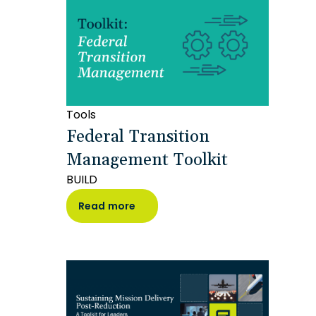
Tools
Federal Transition
Management Toolkit
BUILD
Read more