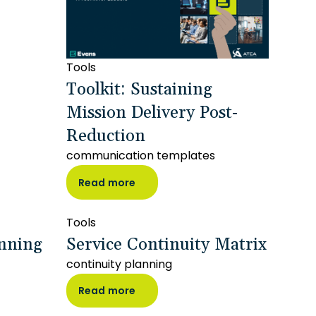
Tools
Toolkit: Sustaining
Mission Delivery Post-
Reduction
communication templates
Read more
Tools
anning
Service Continuity Matrix
continuity planning
Read more