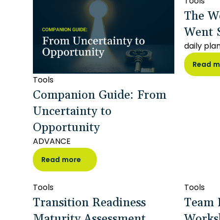
Tools
The W
Went 
daily pla
Read m
Tools
Companion Guide: From
Uncertainty to
Opportunity
ADVANCE
Read more
Tools
Tools
Transition Readiness
Team 
Maturity Assessment
Works