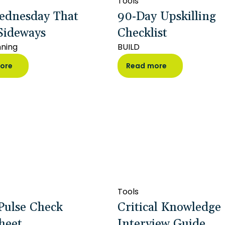
Tools
ednesday That
90-Day Upskilling
Sideways
Checklist
nning
BUILD
ore
Read more
Tools
Pulse Check
Critical Knowledge
heet
Interview Guide