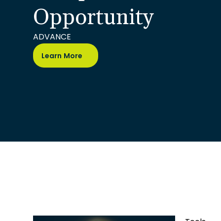
Opportunity
ADVANCE
Learn More