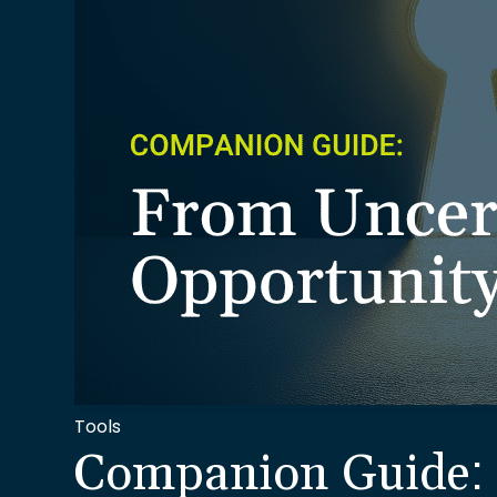
Tools
Companion Guide: 