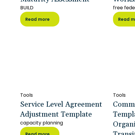
BUILD
free fede
Read more
Read m
Tools
Tools
Service Level Agreement
Commu
Adjustment Template
Templa
Organi
capacity planning
Transi
Read more