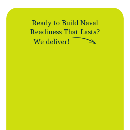
Ready to Build Naval
Readiness That Lasts?
W
e
d
e
l
i
v
e
r
!