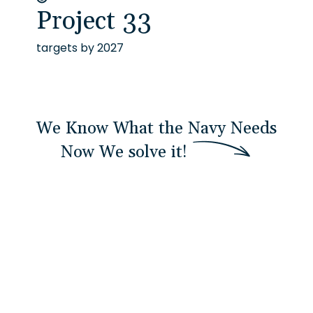
Project 33
targets by 2027
We Know What the Navy Needs
Now
W
e
s
o
l
v
e
i
t
!