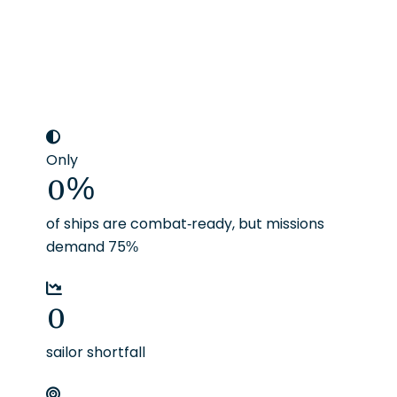
Only
0
%
of ships are combat-ready, but missions
demand 75%
0
sailor shortfall