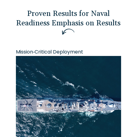
Proven Results for Naval
Readiness
E
m
p
h
a
s
i
s
o
n
R
e
s
u
l
t
s
Mission-Critical Deployment