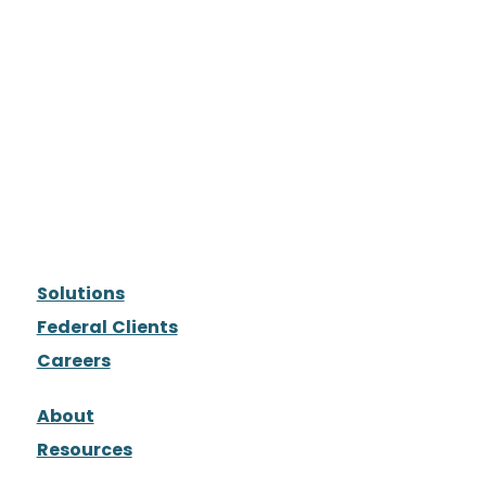
Solutions
Federal Clients
Careers
About
Resources