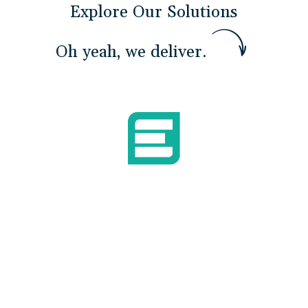
Explore Our Solutions
O
h
y
e
a
h
,
w
e
d
e
l
i
v
e
r
.
Build Mission Readiness
We develop Sailor confidence and capability
to operate advanced systems independently
— closing the 22,000-person gap through