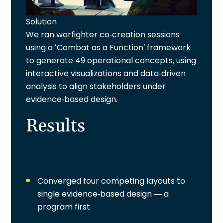
Solution
We ran warfighter co-creation sessions
using a ‘Combat as a Function’ framework
to generate 49 operational concepts, using
interactive visualizations and data-driven
analysis to align stakeholders under
evidence-based design.
Results
Converged four competing layouts to
single evidence-based design — a
program first