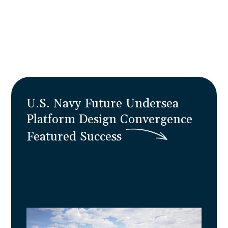
reality with 30% improved forecasting and
zero program disruption.
Learn More
U.S. Navy Future Undersea
Platform Design Convergence
F
e
a
t
u
r
e
d
S
u
c
c
e
s
s