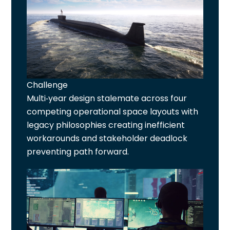
Challenge
Multi-year design stalemate across four
competing operational space layouts with
legacy philosophies creating inefficient
workarounds and stakeholder deadlock
preventing path forward.