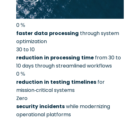
0
%
faster data processing
through system
optimization
30 to 10
reduction in processing time
from 30 to
10 days through streamlined workflows
0
%
reduction in testing timelines
for
mission-critical systems
Zero
security incidents
while modernizing
operational platforms