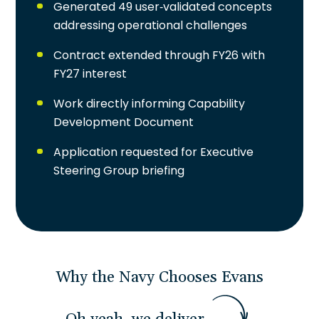
Generated 49 user-validated concepts
addressing operational challenges
Contract extended through FY26 with
FY27 interest
Work directly informing Capability
Development Document
Application requested for Executive
Steering Group briefing
Why the Navy Chooses Evans
O
h
y
e
a
h
,
w
e
d
e
l
i
v
e
r
.