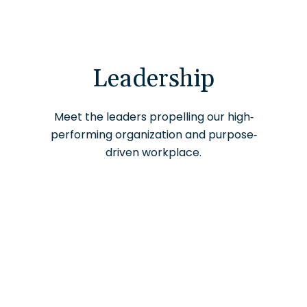
Leadership
Meet the leaders propelling our high-
performing organization and purpose-
driven workplace.