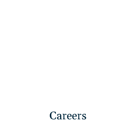
Deploy Technology Solutions
Execute Program Excellence
Advance Strategic Operations
Careers