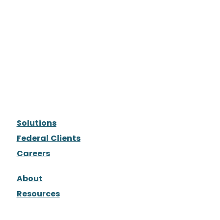
Solutions
Federal Clients
Careers
About
Resources