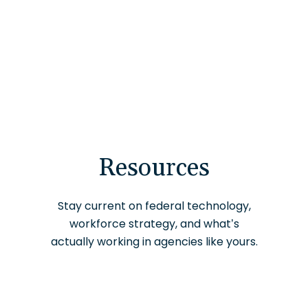
Resources
Stay current on federal technology,
workforce strategy, and what’s
actually working in agencies like yours.