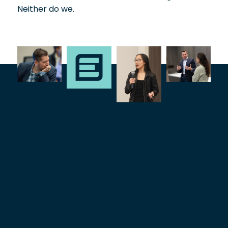
Neither do we.