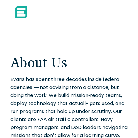
About Us
Evans has spent three decades inside federal
agencies — not advising from a distance, but
doing the work. We build mission-ready teams,
deploy technology that actually gets used, and
run programs that hold up under scrutiny. Our
clients are FAA air traffic controllers, Navy
program managers, and DoD leaders navigating
missions that don’t allow for a learning curve.