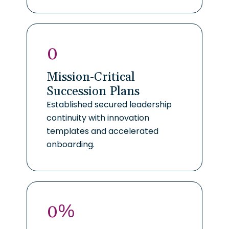
0
Mission-Critical
Succession Plans
Established secured leadership
continuity with innovation
templates and accelerated
onboarding.
0
%