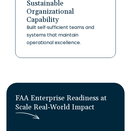
Sustainable
Organizational
Capability
Built self-sufficient teams and
systems that maintain
operational excellence.
FAA Enterprise Readiness at
Scale
R
e
a
l
-
W
o
r
l
d
I
m
p
a
c
t