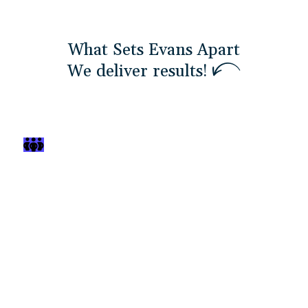
What Sets Evans Apart
W
e
d
e
l
i
v
e
r
r
e
s
u
l
t
s
!