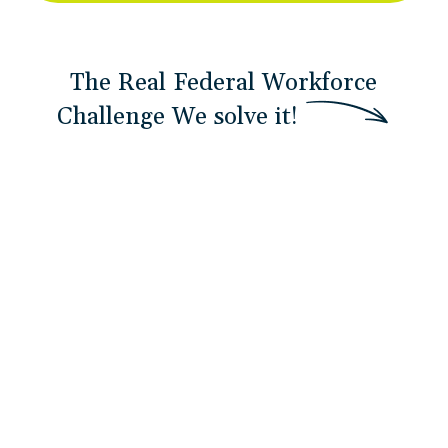
The Real Federal Workforce
Challenge
W
e
s
o
l
v
e
i
t
!
Delayed Team Training
By the time training arrives, teams are already
behind. Confidence gaps widen and adoption
stalls.
Development Never “Graduates”