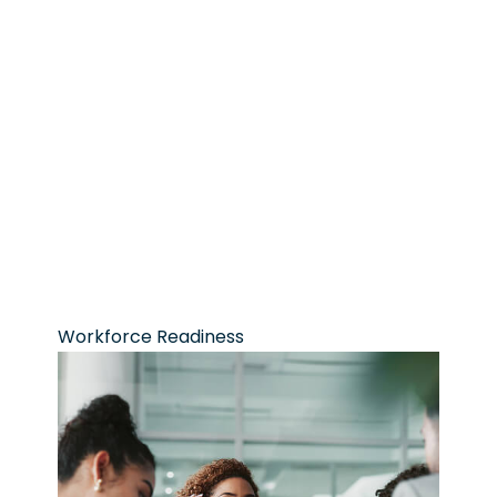
Workforce Readiness