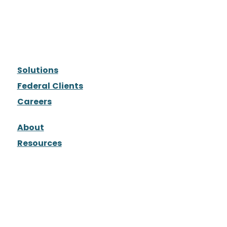
Solutions
Federal Clients
Careers
About
Resources