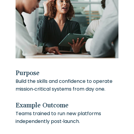
Purpose
Build the skills and confidence to operate
mission-critical systems from day one.
Example Outcome
Teams trained to run new platforms
independently post-launch.