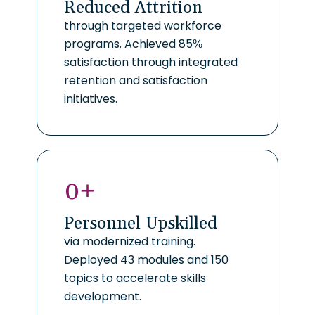
Reduced Attrition
through targeted workforce
programs. Achieved 85%
satisfaction through integrated
retention and satisfaction
initiatives.
0
+
Personnel Upskilled
via modernized training.
Deployed 43 modules and 150
topics to accelerate skills
development.