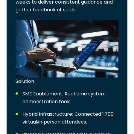
weeks to deliver consistent guidance and
gather feedback at scale.
Solution
SME Enablement
: Real-time system
demonstration tools.
Hybrid Infrastructure
: Connected 1,700
virtual/in-person attendees.