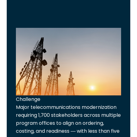
Challenge
Major telecommunications modernization
requiring 1,700 stakeholders across multiple
program offices to align on ordering,
costing, and readiness — with less than five