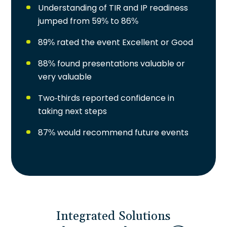
Understanding of TIR and IP readiness
jumped from 59% to 86%
89% rated the event Excellent or Good
88% found presentations valuable or
very valuable
Two-thirds reported confidence in
taking next steps
87% would recommend future events
Integrated Solutions