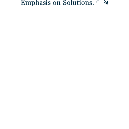
E
m
p
h
a
s
i
s
o
n
S
o
l
u
t
i
o
n
s
.
DEPLOY Technology Solutions
Essential
Technology adoption fails without workforce
readiness. We pair BUILD with
DEPLOY
so teams
are trained before systems go live — not
months after. See how we deploy technology
that people actually use
Explore More