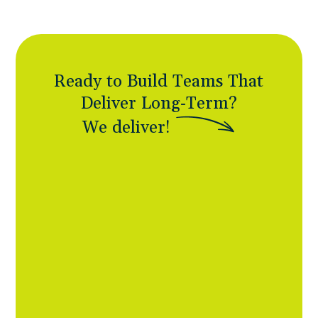
Ready to Build Teams That
Deliver Long-Term?
W
e
d
e
l
i
v
e
r
!