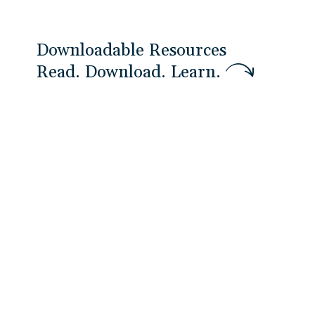
Downloadable Resources
R
e
a
d
.
D
o
w
n
l
o
a
d
.
L
e
a
r
n
.
White Papers
An Introduction to Effective
Stakeholder Management and