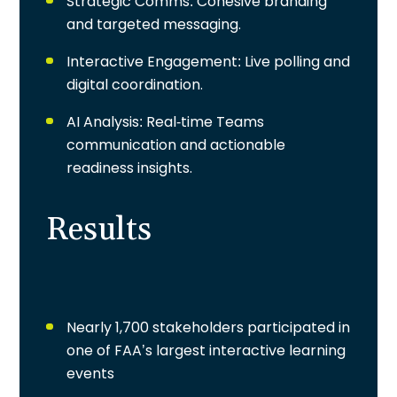
Strategic Comms
: Cohesive branding
and targeted messaging.
Interactive Engagement
: Live polling and
digital coordination.
AI Analysis
: Real-time Teams
communication and actionable
readiness insights.
Results
Nearly 1,700 stakeholders participated in
one of FAA’s largest interactive learning
events