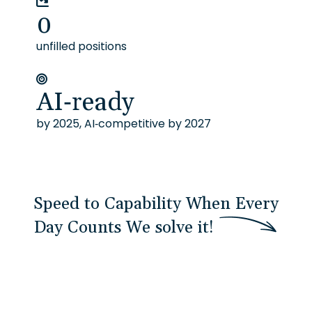
0
unfilled positions
AI-ready
by 2025, AI-competitive by 2027
Speed to Capability When Every
Day Counts
W
e
s
o
l
v
e
i
t
!