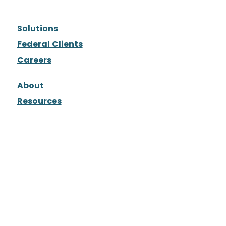
Solutions
Federal Clients
Careers
About
Resources