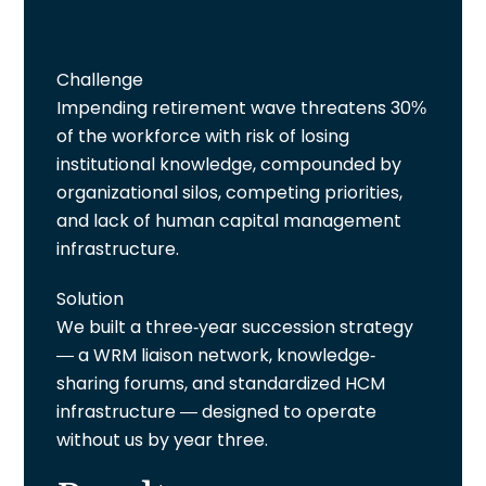
Challenge
Impending retirement wave threatens 30%
of the workforce with risk of losing
institutional knowledge, compounded by
organizational silos, competing priorities,
and lack of human capital management
infrastructure.
Solution
We built a three-year succession strategy
— a WRM liaison network, knowledge-
sharing forums, and standardized HCM
infrastructure — designed to operate
without us by year three.