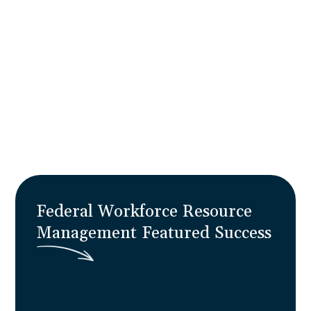
overcomes the 70% transformation failure
rate and build organizational resilience that
keeps pace with great power competition —
turning re-optimization initiatives into
operational reality with 30% improved
forecasting and zero program disruption.
Learn More
Federal Workforce Resource
Management
F
e
a
t
u
r
e
d
S
u
c
c
e
s
s