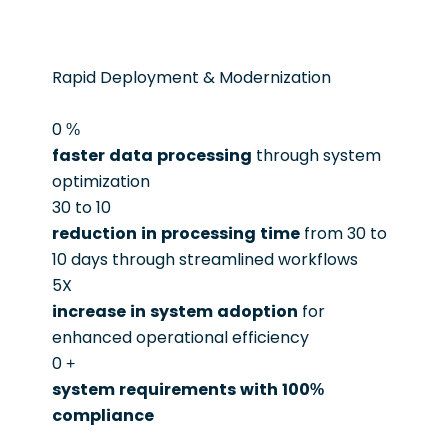
Rapid Deployment & Modernization
0
%
faster data processing
through system
optimization
30 to 10
reduction in processing time
from 30 to
10 days through streamlined workflows
5X
increase in system adoption
for
enhanced operational efficiency
0
+
system requirements with 100%
compliance