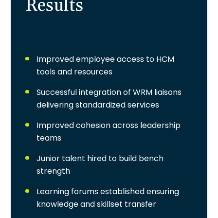
Results
Improved employee access to HCM
tools and resources
Successful integration of WRM liaisons
delivering standardized services
Improved cohesion across leadership
teams
Junior talent hired to build bench
strength
Learning forums established ensuring
knowledge and skillset transfer