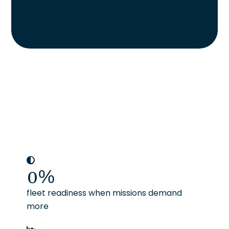
0
%
fleet readiness when missions demand
more