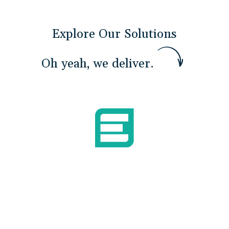
Explore Our Solutions
O
h
y
e
a
h
,
w
e
d
e
l
i
v
e
r
.
Build Mission Readiness
We develop the skills and confidence Airmen