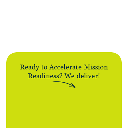
business contracting goals while delivering
speed and responsiveness large contractors
can’t match. Specialized capabilities without
enterprise overhead.
Ready to Accelerate Mission
Readiness?
W
e
d
e
l
i
v
e
r
!