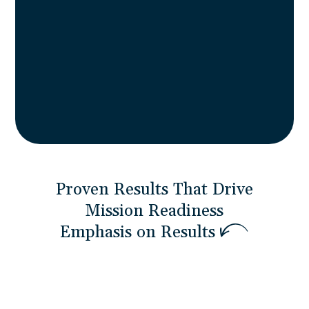
agility that accelerates timelines without
sacrificing capability. Meeting the 23%
small business contracting goals while
providing speed and responsiveness large
contractors can’t match.
Proven Results That Drive
Mission Readiness
E
m
p
h
a
s
i
s
o
n
R
e
s
u
l
t
s