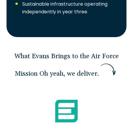
Sustainable infrastructure operating
independently in year three
What Evans Brings to the Air Force
Mission
O
h
y
e
a
h
,
w
e
d
e
l
i
v
e
r
.