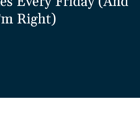
es Every Friday (And
'm Right)