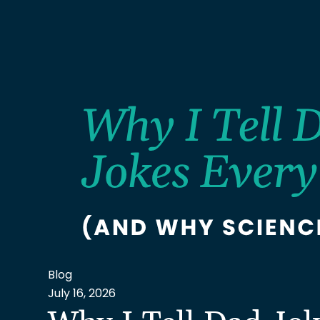
Blog
July 16, 2026