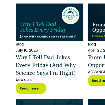
Blog
Blog
July 16, 2026
April 23,
Why I Tell Dad Jokes
From U
Every Friday (And Why
Oppor
Science Says I'm Right)
ADVANC
bob etris
Read m
Read more