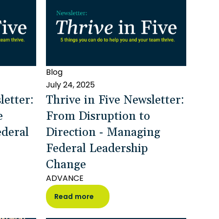
Blog
July 24, 2025
letter:
Thrive in Five Newsletter:
e
From Disruption to
deral
Direction - Managing
Federal Leadership
Change
ADVANCE
Read more