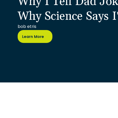
Why I Tell Dad Jok
Why Science Says I
bob etris
Learn More