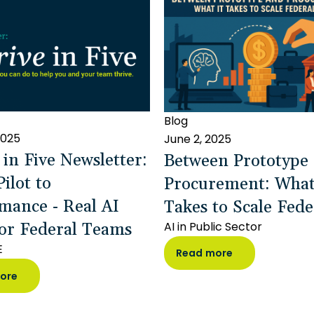
Blog
2025
June 2, 2025
 in Five Newsletter:
Between Prototype
ilot to
Procurement: What
mance - Real AI
Takes to Scale Fede
or Federal Teams
AI in Public Sector
E
Read more
ore