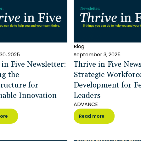
Blog
30, 2025
September 3, 2025
 in Five Newsletter:
Thrive in Five News
ng the
Strategic Workforc
tructure for
Development for Fe
nable Innovation
Leaders
ADVANCE
ore
Read more