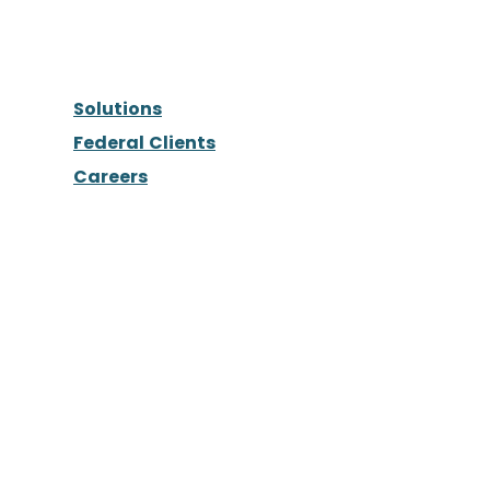
Solutions
Federal Clients
Careers