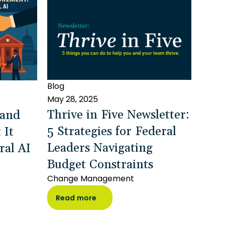
Blog
May 28, 2025
Thrive in Five Newsletter:
 and
5 Strategies for Federal
 It
Leaders Navigating
ral AI
Budget Constraints
Change Management
Read more