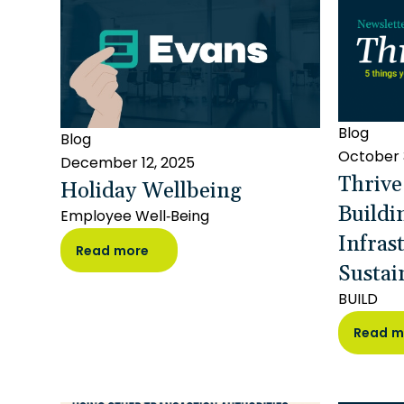
Blog
Blog
October 
December 12, 2025
Thrive
Holiday Wellbeing
Buildi
Employee Well-Being
Infras
Read more
Sustai
BUILD
Read m