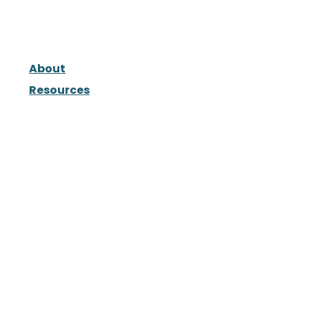
About
Resources