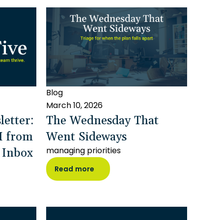
Blog
March 10, 2026
letter:
The Wednesday That
I from
Went Sideways
 Inbox
managing priorities
Read more