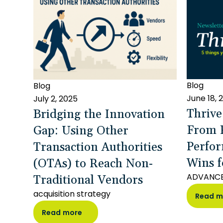
Blog
Blog
June 18, 
July 2, 2025
Thrive
Bridging the Innovation
From P
Gap: Using Other
Perfor
Transaction Authorities
Wins f
(OTAs) to Reach Non-
Traditional Vendors
ADVANC
acquisition strategy
Read m
Read more