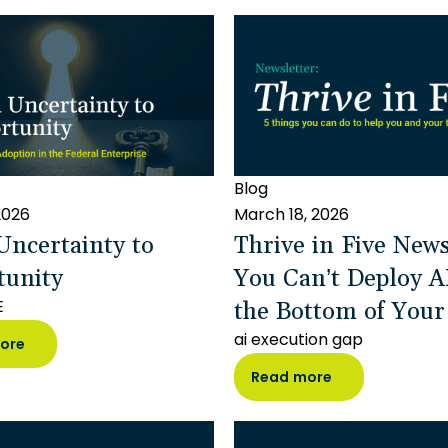
Blog
 2026
March 18, 2026
ncertainty to
Thrive in Five News
tunity
You Can’t Deploy A
the Bottom of Your
E
ai execution gap
ore
Read more