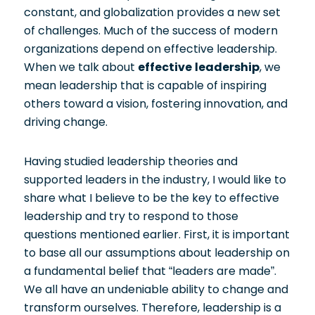
constant, and globalization provides a new set
of challenges. Much of the success of modern
organizations depend on effective leadership.
When we talk about
effective leadership
, we
mean leadership that is capable of inspiring
others toward a vision, fostering innovation, and
driving change.
Having studied leadership theories and
supported leaders in the industry, I would like to
share what I believe to be the key to effective
leadership and try to respond to those
questions mentioned earlier. First, it is important
to base all our assumptions about leadership on
a fundamental belief that “leaders are made”.
We all have an undeniable ability to change and
transform ourselves. Therefore, leadership is a