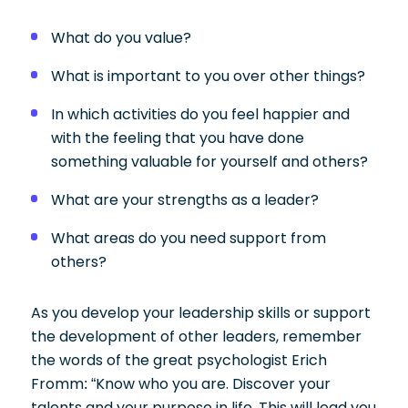
What do you value?
What is important to you over other things?
In which activities do you feel happier and
with the feeling that you have done
something valuable for yourself and others?
What are your strengths as a leader?
What areas do you need support from
others?
As you develop your leadership skills or support
the development of other leaders, remember
the words of the great psychologist Erich
Fromm: “Know who you are. Discover your
talents and your purpose in life. This will lead you