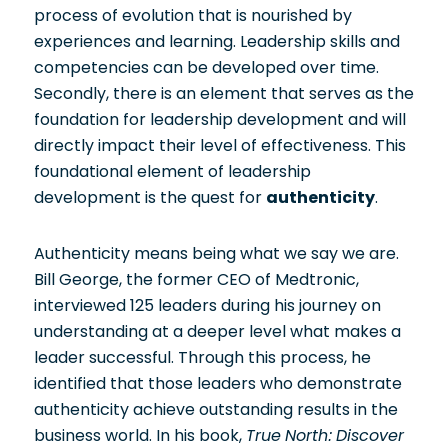
process of evolution that is nourished by
experiences and learning. Leadership skills and
competencies can be developed over time.
Secondly, there is an element that serves as the
foundation for leadership development and will
directly impact their level of effectiveness. This
foundational element of leadership
development is the quest for
authenticity
.
Authenticity means being what we say we are.
Bill George, the former CEO of Medtronic,
interviewed 125 leaders during his journey on
understanding at a deeper level what makes a
leader successful. Through this process, he
identified that those leaders who demonstrate
authenticity achieve outstanding results in the
business world. In his book,
True North: Discover