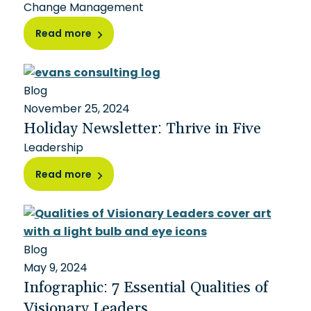
Change Management
Read more
Blog
November 25, 2024
Holiday Newsletter: Thrive in Five
Leadership
Read more
Blog
May 9, 2024
Infographic: 7 Essential Qualities of
Visionary Leaders