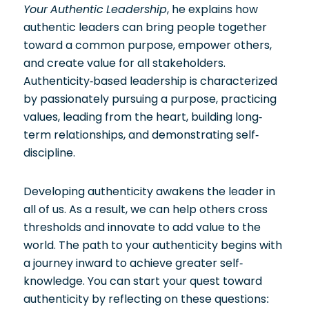
Your Authentic Leadership
, he explains how
authentic leaders can bring people together
toward a common purpose, empower others,
and create value for all stakeholders.
Authenticity-based leadership is characterized
by passionately pursuing a purpose, practicing
values, leading from the heart, building long-
term relationships, and demonstrating self-
discipline.
Developing authenticity awakens the leader in
all of us. As a result, we can help others cross
thresholds and innovate to add value to the
world. The path to your authenticity begins with
a journey inward to achieve greater self-
knowledge. You can start your quest toward
authenticity by reflecting on these questions: