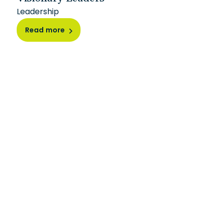
Leadership
Read more