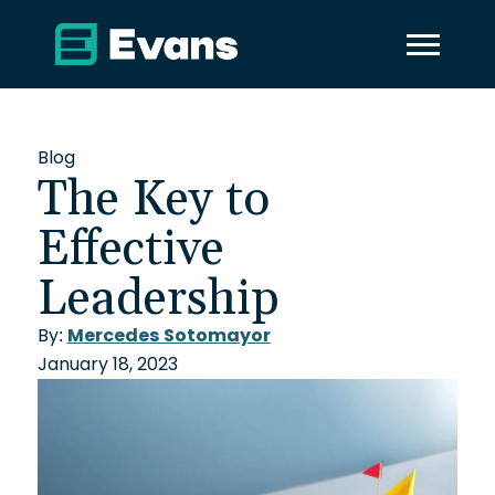
Blog
The Key to
Effective
Leadership
By:
Mercedes Sotomayor
January 18, 2023