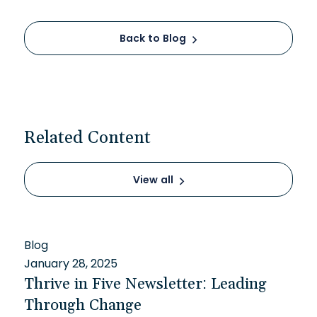
Back to Blog
Related Content
View all
Blog
January 28, 2025
Thrive in Five Newsletter: Leading
Through Change