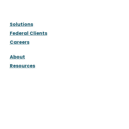
Solutions
Federal Clients
Careers
About
Resources