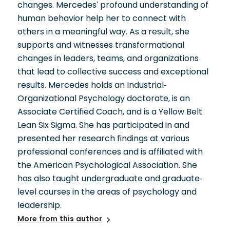
changes. Mercedes' profound understanding of
human behavior help her to connect with
others in a meaningful way. As a result, she
supports and witnesses transformational
changes in leaders, teams, and organizations
that lead to collective success and exceptional
results. Mercedes holds an Industrial-
Organizational Psychology doctorate, is an
Associate Certified Coach, and is a Yellow Belt
Lean Six Sigma. She has participated in and
presented her research findings at various
professional conferences and is affiliated with
the American Psychological Association. She
has also taught undergraduate and graduate-
level courses in the areas of psychology and
leadership.
More from this author