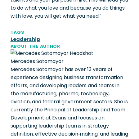
to do what you love and because you do things
with love, you will get what you need.”
TAGS
Leadership
ABOUT THE AUTHOR
Mercedes Sotomayor
Mercedes Sotomayor has over 13 years of
experience designing business transformation
efforts, and developing leaders and teams in
the manufacturing, pharma, technology,
aviation, and federal government sectors. She is
currently the Principal of Leadership and Team
Development at Evans and focuses on
supporting leadership teams in strategy
definition, effective decision-making, and leading