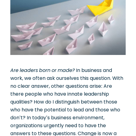
Are leaders born or made?
In business and
work, we often ask ourselves this question. With
no clear answer, other questions arise: Are
there people who have innate leadership
qualities? How do I distinguish between those
who have the potential to lead and those who
don’t? In today’s business environment,
organizations urgently need to have the
answers to these questions. Change is now a