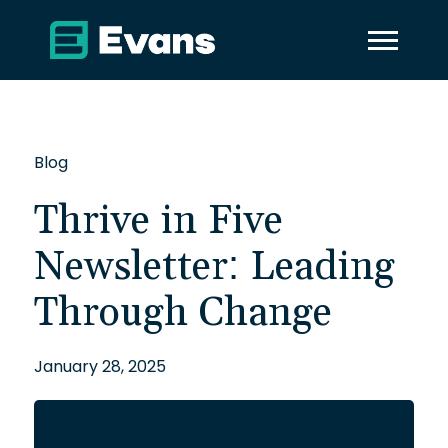
Blog
Thrive in Five
Newsletter: Leading
Through Change
January 28, 2025