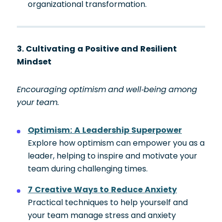
organizational transformation.
3. Cultivating a Positive and Resilient
Mindset
Encouraging optimism and well-being among
your team.
Optimism: A Leadership Superpower
Explore how optimism can empower you as a
leader, helping to inspire and motivate your
team during challenging times.
7 Creative Ways to Reduce Anxiety
Practical techniques to help yourself and
your team manage stress and anxiety