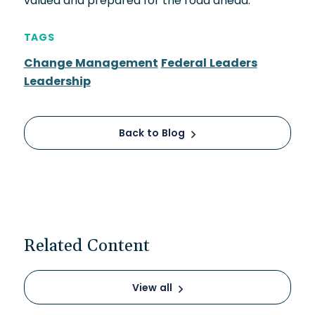
valued and prepared for the road ahead.
TAGS
Change Management
Federal Leaders
Leadership
Back to Blog
Related Content
View all