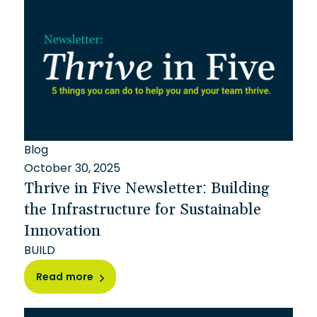
Blog
October 30, 2025
Thrive in Five Newsletter: Building
the Infrastructure for Sustainable
Innovation
BUILD
Read more