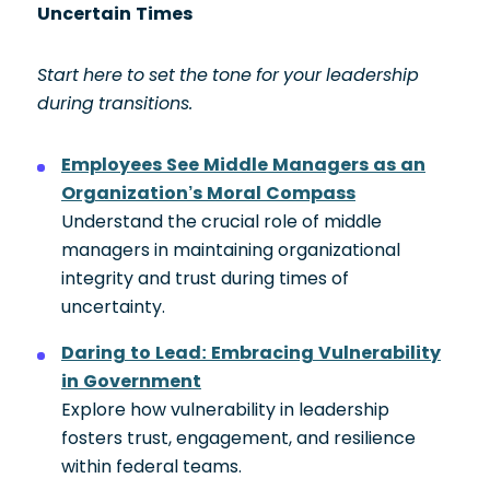
Uncertain Times
Start here to set the tone for your leadership
during transitions.
Employees See Middle Managers as an
Organization’s Moral Compass
Understand the crucial role of middle
managers in maintaining organizational
integrity and trust during times of
uncertainty.
Daring to Lead: Embracing Vulnerability
in Government
Explore how vulnerability in leadership
fosters trust, engagement, and resilience
within federal teams.