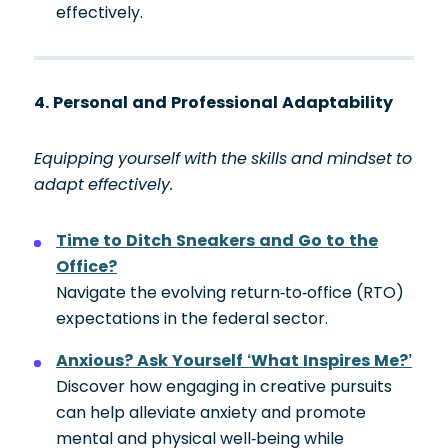
effectively.
4. Personal and Professional Adaptability
Equipping yourself with the skills and mindset to
adapt effectively.
Time to Ditch Sneakers and Go to the
Office?
Navigate the evolving return-to-office (RTO)
expectations in the federal sector.
Anxious? Ask Yourself ‘What Inspires Me?’
Discover how engaging in creative pursuits
can help alleviate anxiety and promote
mental and physical well-being while