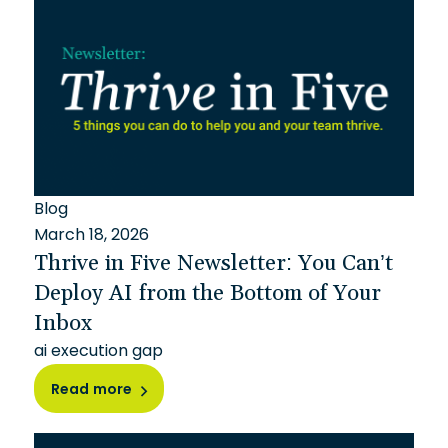
Blog
March 18, 2026
Thrive in Five Newsletter: You Can’t
Deploy AI from the Bottom of Your
Inbox
ai execution gap
Read more