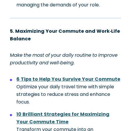
managing the demands of your role.
5. Maximizing Your Commute and Work-Life
Balance
Make the most of your daily routine to improve
productivity and well-being.
6 Tips to Help You Survive Your Commute
Optimize your daily travel time with simple
strategies to reduce stress and enhance
focus.
10 Brilliant Strategies for Maximizing
Your Commute Time
Transform your commute into an