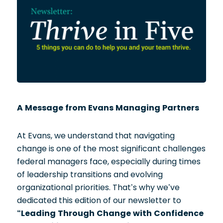
A Message from Evans Managing Partners
At Evans, we understand that navigating
change is one of the most significant challenges
federal managers face, especially during times
of leadership transitions and evolving
organizational priorities. That’s why we’ve
dedicated this edition of our newsletter to
“Leading Through Change with Confidence