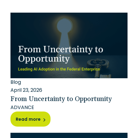
Blog
April 23, 2026
From Uncertainty to Opportunity
ADVANCE
Read more