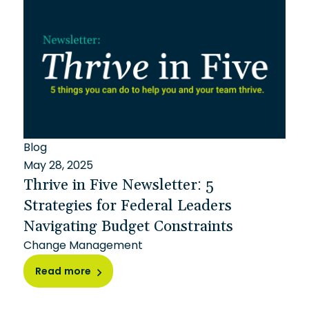
Blog
May 28, 2025
Thrive in Five Newsletter: 5
Strategies for Federal Leaders
Navigating Budget Constraints
Change Management
Read more