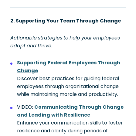
2. Supporting Your Team Through Change
Actionable strategies to help your employees
adapt and thrive.
Supporting Federal Employees Through
Change
Discover best practices for guiding federal
employees through organizational change
while maintaining morale and productivity.
VIDEO:
Communicating Through Change
and Leading with Resilience
Enhance your communication skills to foster
resilience and clarity during periods of