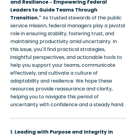
and Resilience – Empowering Federal
Leaders to Guide Teams Through
Transition.”
As trusted stewards of the public
service mission, federal managers play a pivotal
role in ensuring stability, fostering trust, and
maintaining productivity amid uncertainty. In
this issue, you’ll find practical strategies,
insightful perspectives, and actionable tools to
help you support your teams, communicate
effectively, and cultivate a culture of
adaptability and resilience. We hope these
resources provide reassurance and clarity,
helping you to navigate this period of
uncertainty with confidence and a steady hand.
1. Leading with Purpose and Integrity in