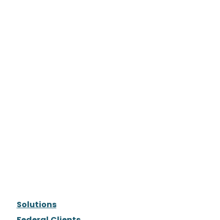
Solutions
Federal Clients