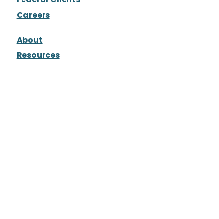
Careers
About
Resources