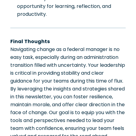
opportunity for learning, reflection, and
productivity.
Final Thoughts
Navigating change as a federal manager is no
easy task, especially during an administration
transition filled with uncertainty. Your leadership
is critical in providing stability and clear
guidance for your teams during this time of flux.
By leveraging the insights and strategies shared
in this newsletter, you can foster resilience,
maintain morale, and offer clear direction in the
face of change. Our goal is to equip you with the
tools and perspectives needed to lead your
team with confidence, ensuring your team feels