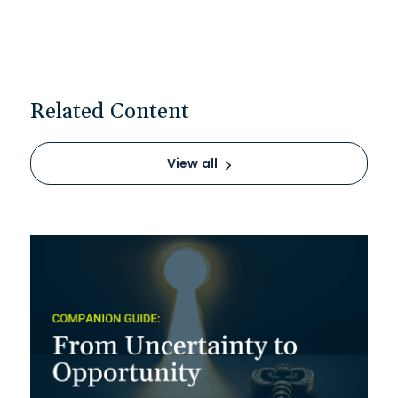
Related Content
View all