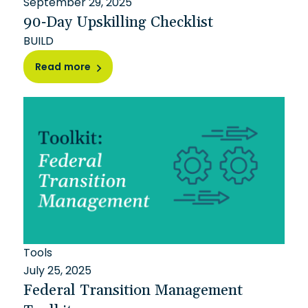
September 29, 2025
90-Day Upskilling Checklist
BUILD
Read more
Tools
July 25, 2025
Federal Transition Management