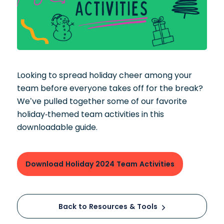
Looking to spread holiday cheer among your
team before everyone takes off for the break?
We’ve pulled together some of our favorite
holiday-themed team activities in this
downloadable guide.
Download Holiday 2024 Team Activities
Back to Resources & Tools