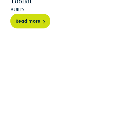
Toolkit
BUILD
Read more