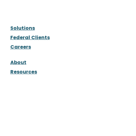
Solutions
Federal Clients
Careers
About
Resources