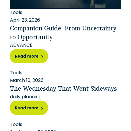
Tools
April 23, 2026
Companion Guide: From Uncertainty
to Opportunity
ADVANCE
Read more
Tools
March 10, 2026
The Wednesday That Went Sideways
daily planning
Read more
Tools