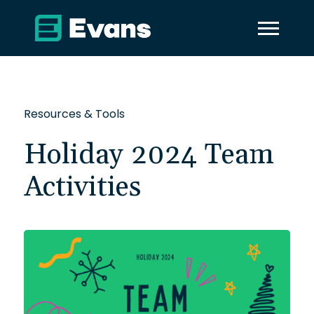
Resources & Tools
Holiday 2024 Team
Activities