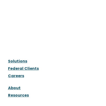
Solutions
Federal Clients
Careers
About
Resources