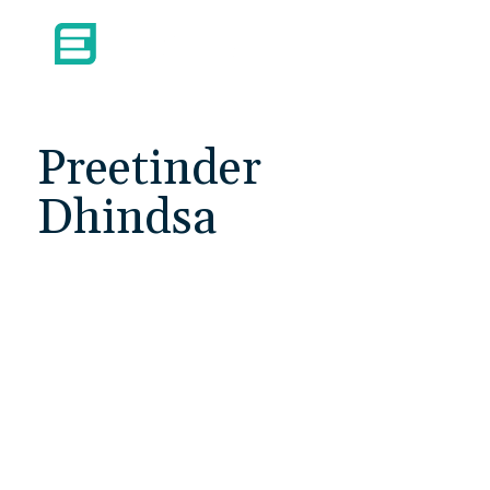
Preetinder
Dhindsa