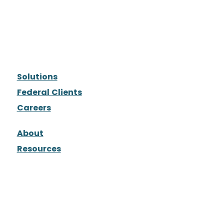
Solutions
Federal Clients
Careers
About
Resources