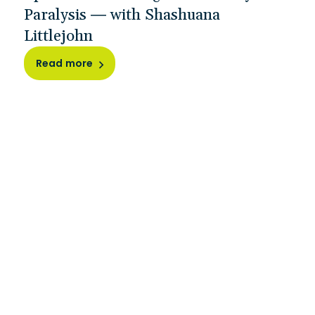
Paralysis — with Shashuana
Littlejohn
Read more