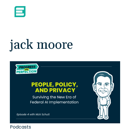
jack moore
Podcasts