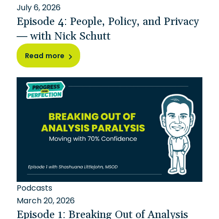
July 6, 2026
Episode 4: People, Policy, and Privacy
— with Nick Schutt
Read more
Podcasts
March 20, 2026
Episode 1: Breaking Out of Analysis