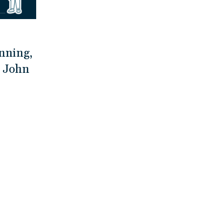
nning,
h John