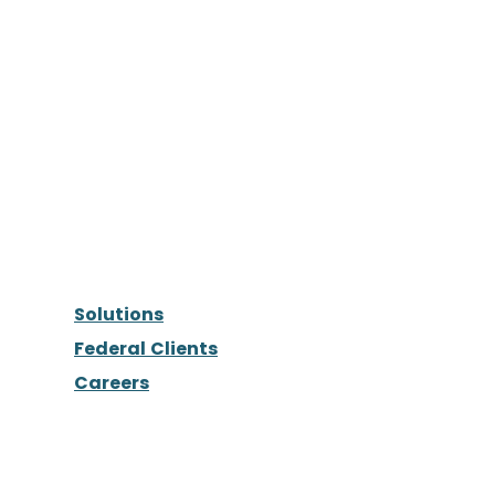
Solutions
Federal Clients
Careers