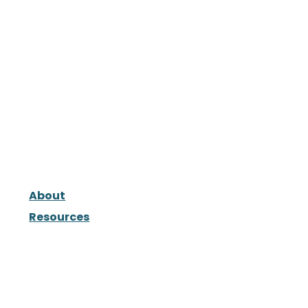
About
Resources