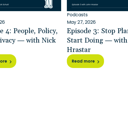
Podcasts
026
May 27, 2026
e 4: People, Policy,
Episode 3: Stop Pla
ivacy — with Nick
Start Doing — wit
Hrastar
ore
Read more