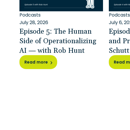
Podcasts
Podcasts
July 28, 2026
July 6, 2
Episode 5: The Human
Episod
Side of Operationalizing
and Pr
AI — with Rob Hunt
Schutt
Read more
Read m