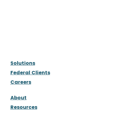
Solutions
Federal Clients
Careers
About
Resources