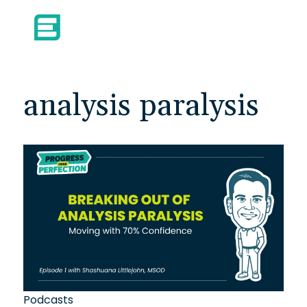
analysis paralysis
Podcasts