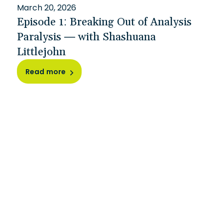
March 20, 2026
Episode 1: Breaking Out of Analysis
Paralysis — with Shashuana
Littlejohn
Read more