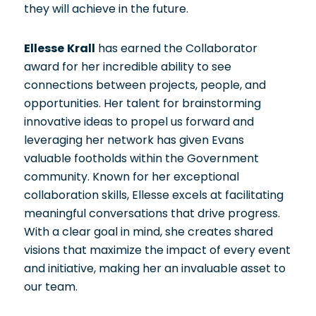
they will achieve in the future.
Ellesse Krall
has earned the Collaborator
award for her incredible ability to see
connections between projects, people, and
opportunities. Her talent for brainstorming
innovative ideas to propel us forward and
leveraging her network has given Evans
valuable footholds within the Government
community. Known for her exceptional
collaboration skills, Ellesse excels at facilitating
meaningful conversations that drive progress.
With a clear goal in mind, she creates shared
visions that maximize the impact of every event
and initiative, making her an invaluable asset to
our team.