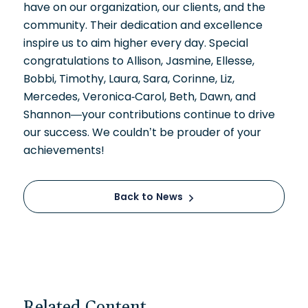
have on our organization, our clients, and the
community. Their dedication and excellence
inspire us to aim higher every day. Special
congratulations to Allison, Jasmine, Ellesse,
Bobbi, Timothy, Laura, Sara, Corinne, Liz,
Mercedes, Veronica-Carol, Beth, Dawn, and
Shannon—your contributions continue to drive
our success. We couldn’t be prouder of your
achievements!
Back to News
Related Content