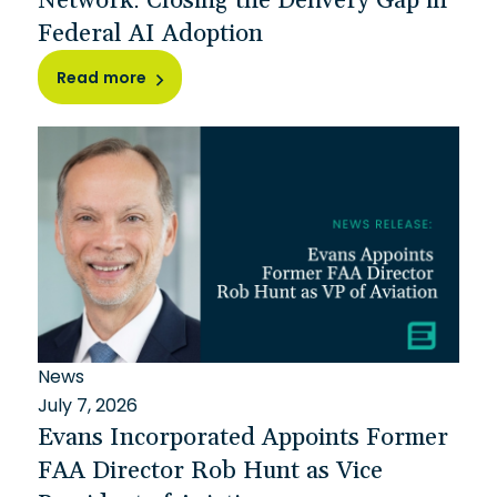
Federal AI Adoption
Read more
News
July 7, 2026
Evans Incorporated Appoints Former
FAA Director Rob Hunt as Vice