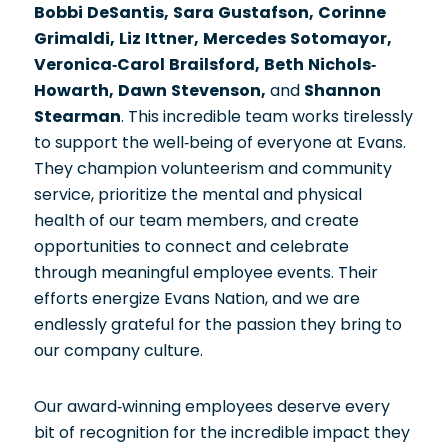
Bobbi DeSantis, Sara Gustafson, Corinne
Grimaldi, Liz Ittner, Mercedes Sotomayor,
Veronica-Carol Brailsford, Beth Nichols-
Howarth, Dawn Stevenson,
and
Shannon
Stearman
. This incredible team works tirelessly
to support the well-being of everyone at Evans.
They champion volunteerism and community
service, prioritize the mental and physical
health of our team members, and create
opportunities to connect and celebrate
through meaningful employee events. Their
efforts energize Evans Nation, and we are
endlessly grateful for the passion they bring to
our company culture.
Our award-winning employees deserve every
bit of recognition for the incredible impact they