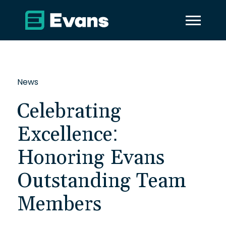
News
Celebrating
Excellence:
Honoring Evans
Outstanding Team
Members