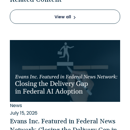
View all
News
July 15, 2026
Evans Inc. Featured in Federal News
Network: Closing the Delivery Gap in