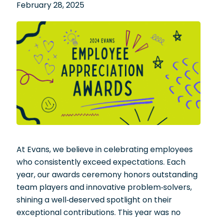
February 28, 2025
At Evans, we believe in celebrating employees
who consistently exceed expectations. Each
year, our awards ceremony honors outstanding
team players and innovative problem-solvers,
shining a well-deserved spotlight on their
exceptional contributions. This year was no