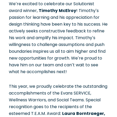
We’re excited to celebrate our Solutionist
award winner,
Timothy McElroy
! Timothy’s
passion for learning and his appreciation for
design thinking have been key to his success. He
actively seeks constructive feedback to refine
his work and amplify his impact. Timothy’s
willingness to challenge assumptions and push
boundaries inspires us all to aim higher and find
new opportunities for growth. We’re proud to
have him on our team and can’t wait to see
what he accomplishes next!
This year, we proudly celebrate the outstanding
accomplishments of the Evans SERVICE,
Wellness Warriors, and Social Teams. Special
recognition goes to the recipients of the
esteemed T.E.A.M. Award:
Laura Borntraeger,