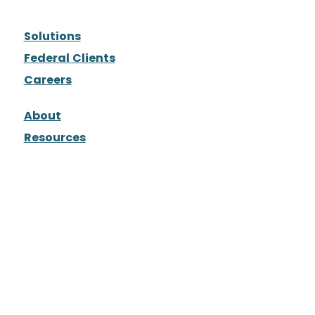
Solutions
Federal Clients
Careers
About
Resources