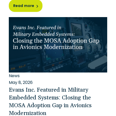
Read more
News
May 8, 2026
Evans Inc. Featured in Military
Embedded Systems: Closing the
MOSA Adoption Gap in Avionics
Modernization