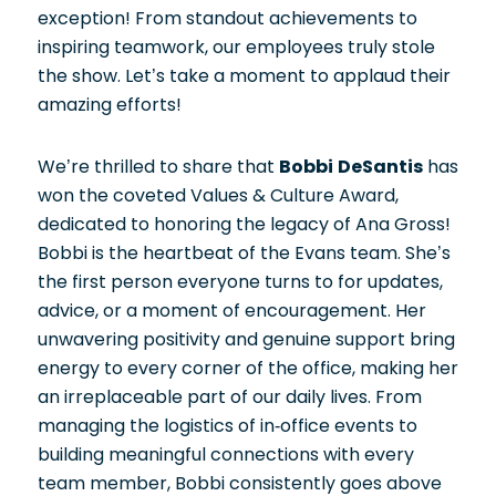
exception! From standout achievements to
inspiring teamwork, our employees truly stole
the show. Let’s take a moment to applaud their
amazing efforts!
We’re thrilled to share that
Bobbi DeSantis
has
won the coveted Values & Culture Award,
dedicated to honoring the legacy of Ana Gross!
Bobbi is the heartbeat of the Evans team. She’s
the first person everyone turns to for updates,
advice, or a moment of encouragement. Her
unwavering positivity and genuine support bring
energy to every corner of the office, making her
an irreplaceable part of our daily lives. From
managing the logistics of in-office events to
building meaningful connections with every
team member, Bobbi consistently goes above