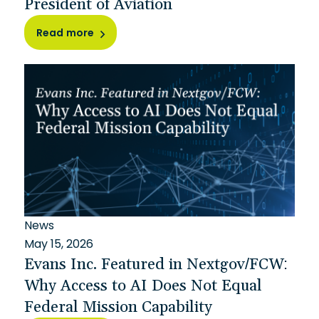
President of Aviation
Read more
News
May 15, 2026
Evans Inc. Featured in Nextgov/FCW:
Why Access to AI Does Not Equal
Federal Mission Capability