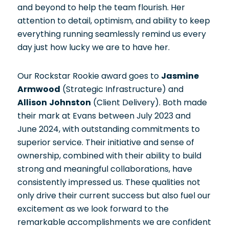
and beyond to help the team flourish. Her
attention to detail, optimism, and ability to keep
everything running seamlessly remind us every
day just how lucky we are to have her.
Our Rockstar Rookie award goes to
Jasmine
Armwood
(Strategic Infrastructure) and
Allison Johnston
(Client Delivery). Both made
their mark at Evans between July 2023 and
June 2024, with outstanding commitments to
superior service. Their initiative and sense of
ownership, combined with their ability to build
strong and meaningful collaborations, have
consistently impressed us. These qualities not
only drive their current success but also fuel our
excitement as we look forward to the
remarkable accomplishments we are confident