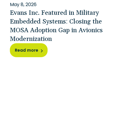
May 8, 2026
Evans Inc. Featured in Military
Embedded Systems: Closing the
MOSA Adoption Gap in Avionics
Modernization
Read more