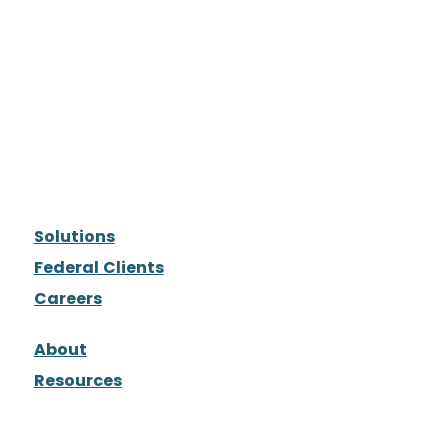
Solutions
Federal Clients
Careers
About
Resources