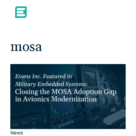
mosa
News