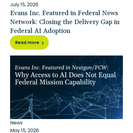
July 15, 2026
Evans Inc. Featured in Federal News
Network: Closing the Delivery Gap in
Federal AI Adoption
Read more
News
May 15, 2026