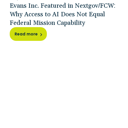
Evans Inc. Featured in Nextgov/FCW:
Why Access to AI Does Not Equal
Federal Mission Capability
Read more