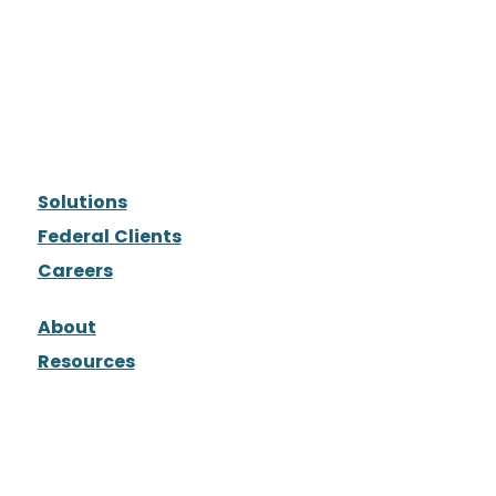
Solutions
Federal Clients
Careers
About
Resources