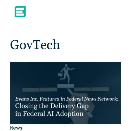
GovTech
News