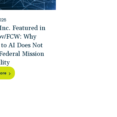
026
Inc. Featured in
ov/FCW: Why
 to AI Does Not
Federal Mission
lity
ore