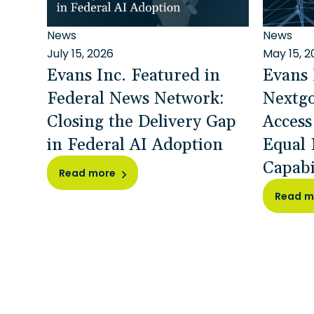
News
News
July 15, 2026
May 15, 2
Evans Inc. Featured in
Evans 
Federal News Network:
Nextg
Closing the Delivery Gap
Access
in Federal AI Adoption
Equal 
Capabi
Read more
Read m