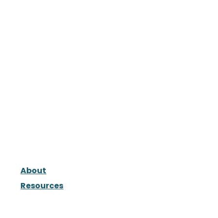
About
Resources