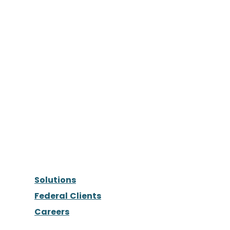
Solutions
Federal Clients
Careers