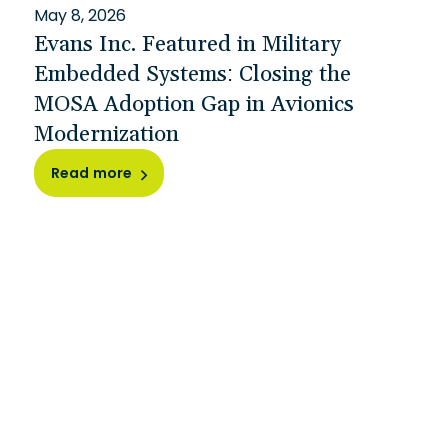
May 8, 2026
Evans Inc. Featured in Military
Embedded Systems: Closing the
MOSA Adoption Gap in Avionics
Modernization
Read more