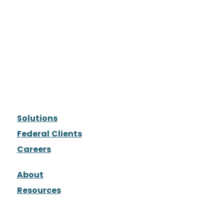
Solutions
Federal Clients
Careers
About
Resources