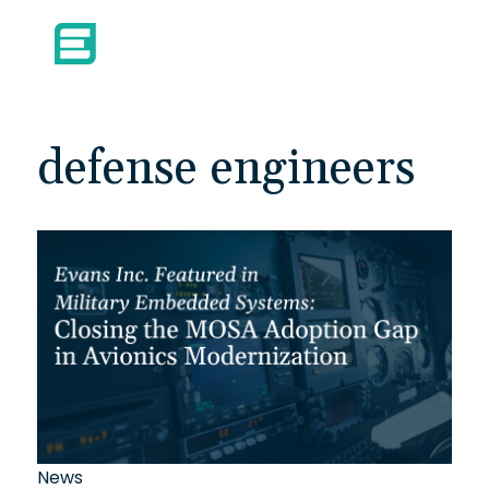
defense engineers
News