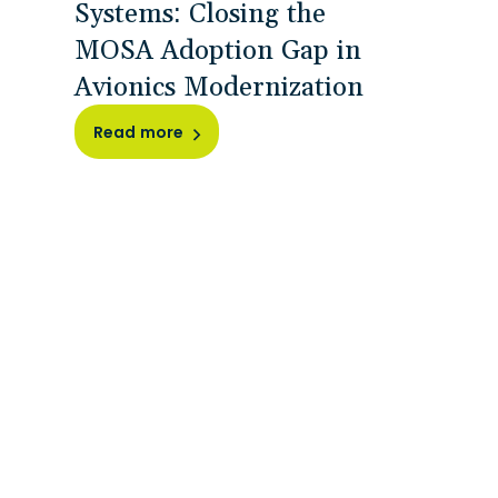
Systems: Closing the
MOSA Adoption Gap in
Avionics Modernization
Read more