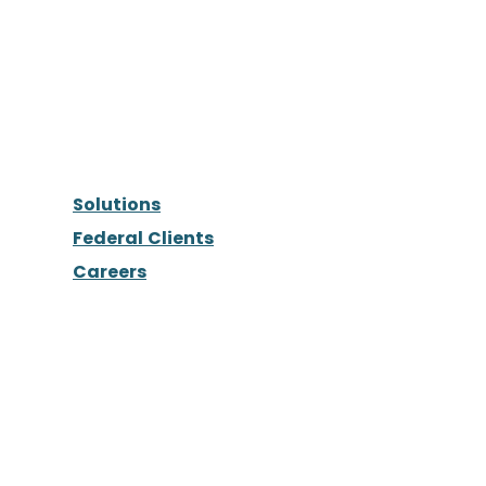
Solutions
Federal Clients
Careers