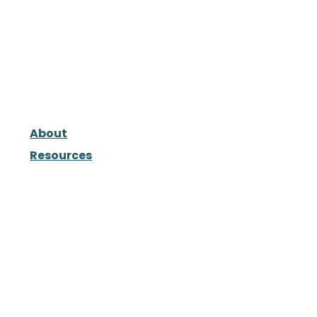
About
Resources