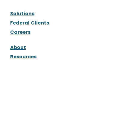
Solutions
Federal Clients
Careers
About
Resources