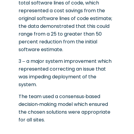
total software lines of code, which
represented a cost savings from the
original software lines of code estimate;
the data demonstrated that this could
range from a 25 to greater than 50
percent reduction from the initial
software estimate.
3 – a major system improvement which
represented correcting an issue that
was impeding deployment of the
system.
The team used a consensus-based
decision-making model which ensured
the chosen solutions were appropriate
for all sites.