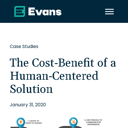
Case Studies
The Cost-Benefit of a
Human-Centered
Solution
January 31, 2020