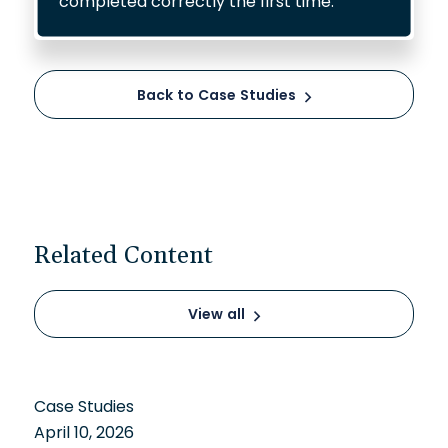
completed correctly the first time.
Back to Case Studies
Related Content
View all
Case Studies
April 10, 2026