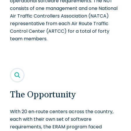
operational software requirements. The NUT
consists of one management and one National
Air Traffic Controllers Association (NATCA)
representative from each Air Route Traffic
Control Center (ARTCC) for a total of forty
team members.
The Opportunity
With 20 en-route centers across the country,
each with their own set of software
requirements, the ERAM program faced