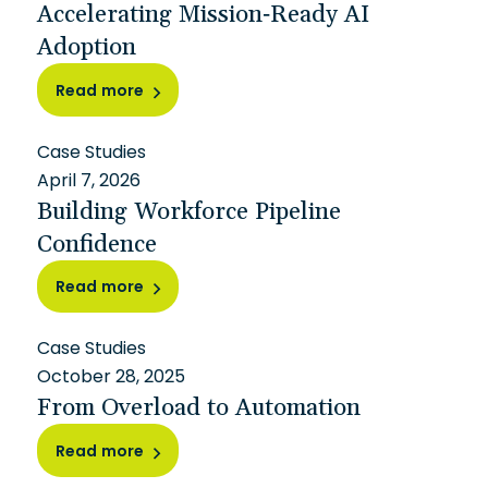
Accelerating Mission-Ready AI
Adoption
Read more
Case Studies
April 7, 2026
Building Workforce Pipeline
Confidence
Read more
Case Studies
October 28, 2025
From Overload to Automation
Read more