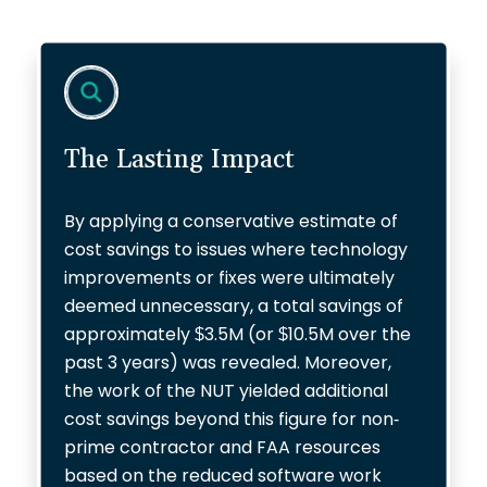
The Lasting Impact
By applying a conservative estimate of
cost savings to issues where technology
improvements or fixes were ultimately
deemed unnecessary, a total savings of
approximately $3.5M (or $10.5M over the
past 3 years) was revealed. Moreover,
the work of the NUT yielded additional
cost savings beyond this figure for non-
prime contractor and FAA resources
based on the reduced software work