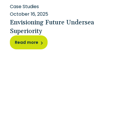
Case Studies
October 16, 2025
Envisioning Future Undersea
Superiority
Read more