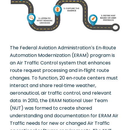
The Federal Aviation Administration’s En-Route
Automation Modernization (ERAM) program is
an Air Traffic Control system that enhances
route request processing and in-flight route
changes. To function, 20 en-route centers must
interact and share real-time weather,
aeronautical, air traffic control, and relevant
data. In 2010, the ERAM National User Team
(NUT) was formed to create shared
understanding and documentation for ERAM Air
Traffic needs for new or changed Air Traffic