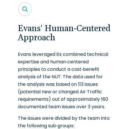
Evans’ Human-Centered
Approach
Evans leveraged its combined technical
expertise and human-centered
principles to conduct a cost-benefit
analysis of the NUT. The data used for
the analysis was based on 113 issues
(potential new or changed Air Traffic
requirements) out of approximately 160
documented team issues over 3 years.
The issues were divided by the team into
the following sub-groups: