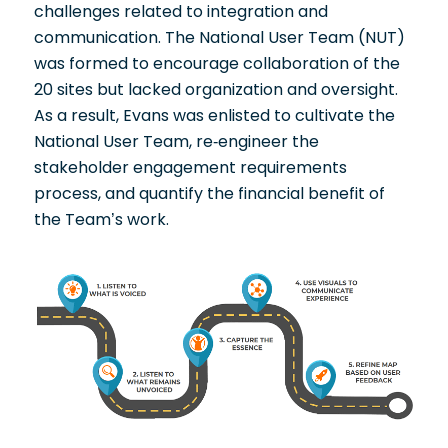
challenges related to integration and
communication. The National User Team (NUT)
was formed to encourage collaboration of the
20 sites but lacked organization and oversight.
As a result, Evans was enlisted to cultivate the
National User Team, re-engineer the
stakeholder engagement requirements
process, and quantify the financial benefit of
the Team’s work.