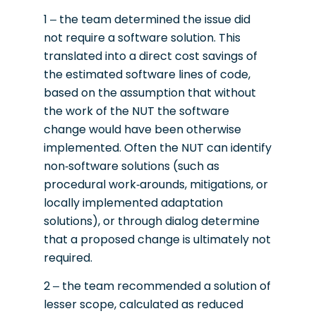
1 – the team determined the issue did
not require a software solution. This
translated into a direct cost savings of
the estimated software lines of code,
based on the assumption that without
the work of the NUT the software
change would have been otherwise
implemented. Often the NUT can identify
non-software solutions (such as
procedural work-arounds, mitigations, or
locally implemented adaptation
solutions), or through dialog determine
that a proposed change is ultimately not
required.
2 – the team recommended a solution of
lesser scope, calculated as reduced