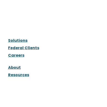
Solutions
Federal Clients
Careers
About
Resources