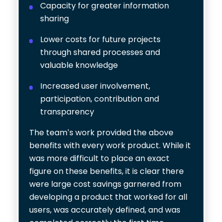
Capacity for greater information
sharing
Lower costs for future projects
through shared processes and
valuable knowledge
Increased user involvement,
participation, contribution and
transparency
The team’s work provided the above
benefits with every work product. While it
was more difficult to place an exact
figure on these benefits, it is clear there
were large cost savings garnered from
developing a product that worked for all
users, was accurately defined, and was