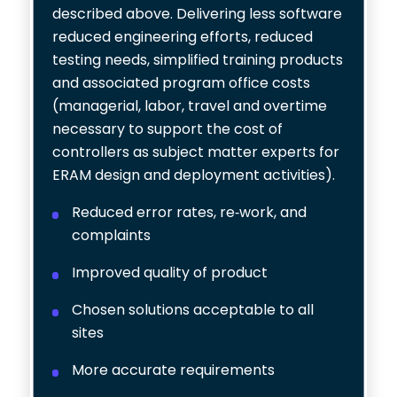
described above. Delivering less software
reduced engineering efforts, reduced
testing needs, simplified training products
and associated program office costs
(managerial, labor, travel and overtime
necessary to support the cost of
controllers as subject matter experts for
ERAM design and deployment activities).
Reduced error rates, re-work, and
complaints
Improved quality of product
Chosen solutions acceptable to all
sites
More accurate requirements