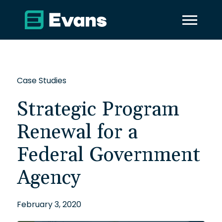
Case Studies
Strategic Program
Renewal for a
Federal Government
Agency
February 3, 2020