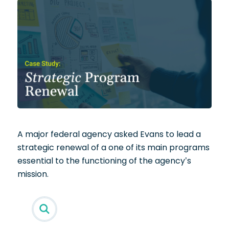
A major federal agency asked Evans to lead a
strategic renewal of a one of its main programs
essential to the functioning of the agency’s
mission.