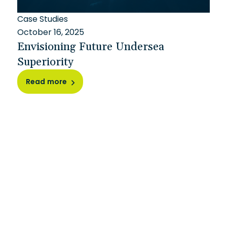
Case Studies
October 16, 2025
Envisioning Future Undersea
Superiority
Read more