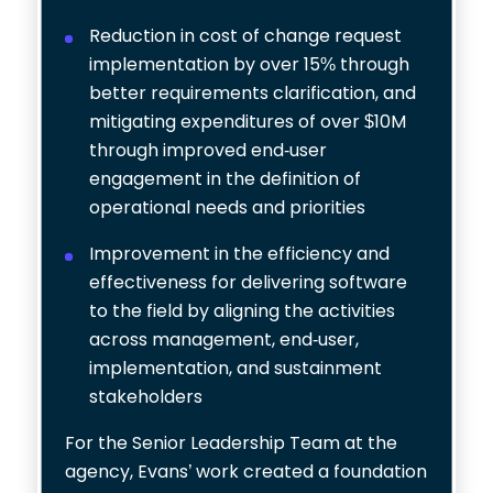
Reduction in cost of change request
implementation by over 15% through
better requirements clarification, and
mitigating expenditures of over $10M
through improved end‐user
engagement in the definition of
operational needs and priorities
Improvement in the efficiency and
effectiveness for delivering software
to the field by aligning the activities
across management, end‐user,
implementation, and sustainment
stakeholders
For the Senior Leadership Team at the
agency, Evans’ work created a foundation