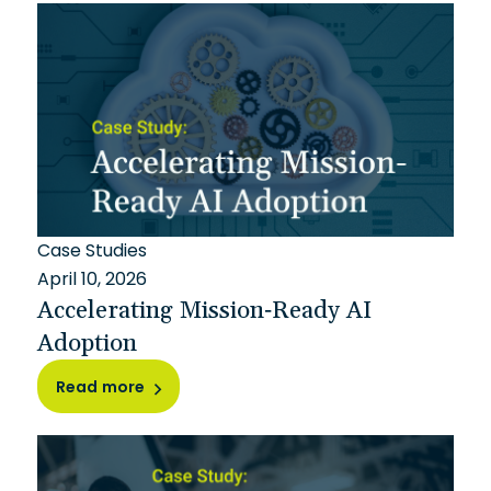
Case Studies
April 10, 2026
Accelerating Mission-Ready AI
Adoption
Read more