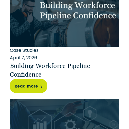
Case Studies
April 7, 2026
Building Workforce Pipeline
Confidence
Read more