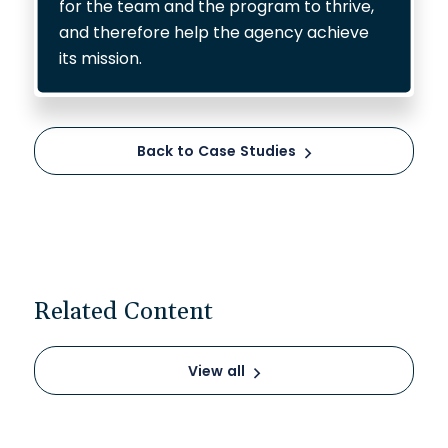
for the team and the program to thrive,
and therefore help the agency achieve
its mission.
Back to Case Studies
Related Content
View all