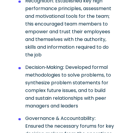
Recognition: Established key high
performance principles, assessment
and motivational tools for the team;
this encouraged team members to
empower and trust their employees
and themselves with the authority,
skills and information required to do
the job
Decision-Making: Developed formal
methodologies to solve problems, to
synthesize problem statements for
complex future issues, and to build
and sustain relationships with peer
managers and leaders
Governance & Accountability:
Ensured the necessary forums for key