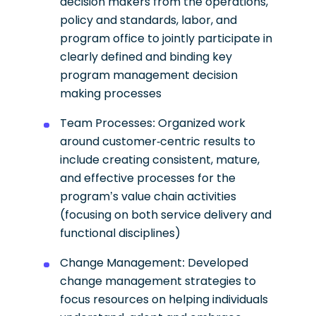
decision makers from the operations,
policy and standards, labor, and
program office to jointly participate in
clearly defined and binding key
program management decision
making processes
Team Processes: Organized work
around customer-centric results to
include creating consistent, mature,
and effective processes for the
program’s value chain activities
(focusing on both service delivery and
functional disciplines)
Change Management: Developed
change management strategies to
focus resources on helping individuals