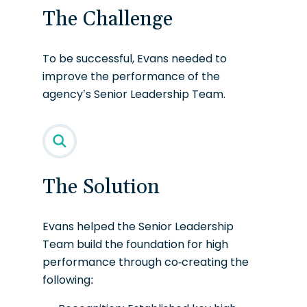
The Challenge
To be successful, Evans needed to
improve the performance of the
agency’s Senior Leadership Team.
The Solution
Evans helped the Senior Leadership
Team build the foundation for high
performance through co-creating the
following: