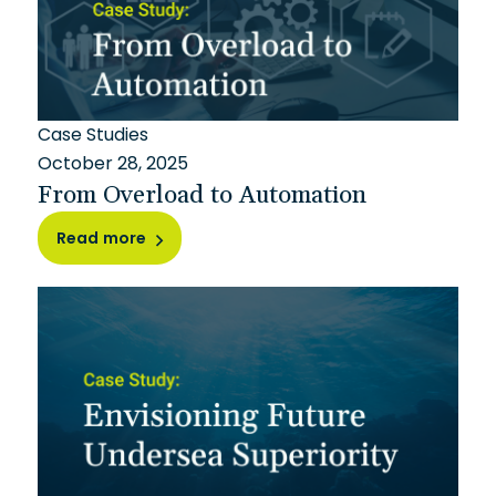
Case Studies
October 28, 2025
From Overload to Automation
Read more