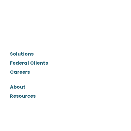
Solutions
Federal Clients
Careers
About
Resources