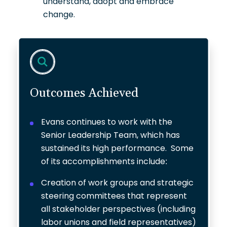
understand, adopt and embrace
change.
Outcomes Achieved
Evans continues to work with the
Senior Leadership Team, which has
sustained its high performance. Some
of its accomplishments include:
Creation of work groups and strategic
steering committees that represent
all stakeholder perspectives (including
labor unions and field representatives)