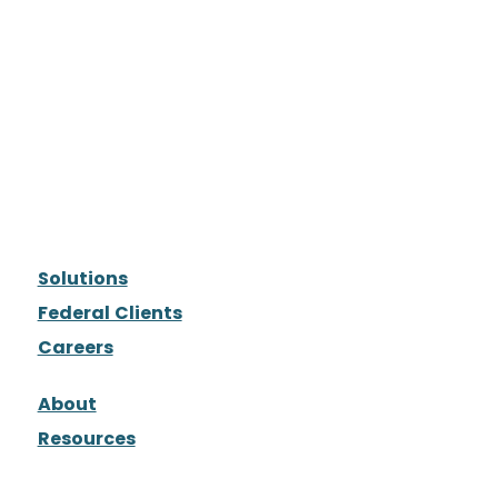
Solutions
Federal Clients
Careers
About
Resources