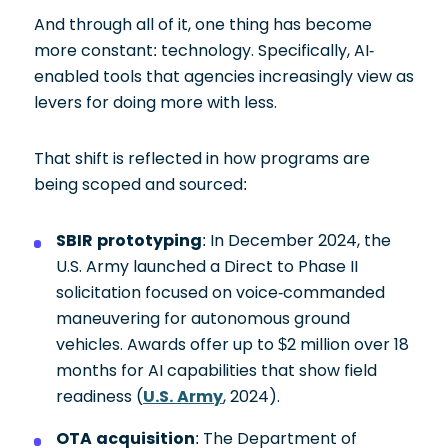
And through all of it, one thing has become
more constant: technology. Specifically, AI-
enabled tools that agencies increasingly view as
levers for doing more with less.
That shift is reflected in how programs are
being scoped and sourced:
SBIR prototyping
: In December 2024, the
U.S. Army launched a Direct to Phase II
solicitation focused on voice-commanded
maneuvering for autonomous ground
vehicles. Awards offer up to $2 million over 18
months for AI capabilities that show field
readiness (
U.S. Army
, 2024).
OTA acquisition
: The Department of