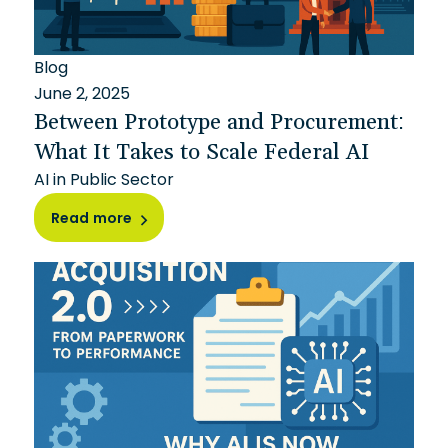
Blog
June 2, 2025
Between Prototype and Procurement:
What It Takes to Scale Federal AI
AI in Public Sector
Read more