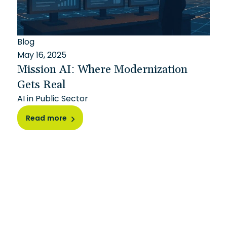
Blog
May 16, 2025
Mission AI: Where Modernization
Gets Real
AI in Public Sector
Read more