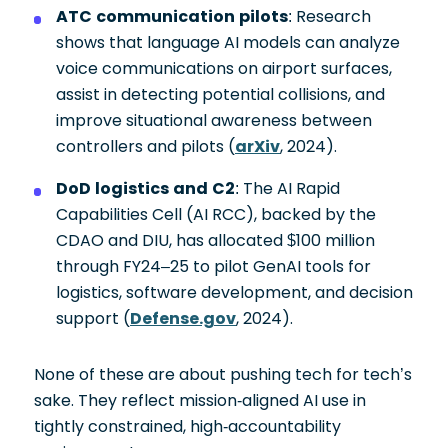
ATC communication pilots
: Research
shows that language AI models can analyze
voice communications on airport surfaces,
assist in detecting potential collisions, and
improve situational awareness between
controllers and pilots (
arXiv
, 2024).
DoD logistics and C2
: The AI Rapid
Capabilities Cell (AI RCC), backed by the
CDAO and DIU, has allocated $100 million
through FY24–25 to pilot GenAI tools for
logistics, software development, and decision
support (
Defense.gov
, 2024).
None of these are about pushing tech for tech’s
sake. They reflect mission-aligned AI use in
tightly constrained, high-accountability