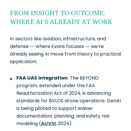
FROM INSIGHT TO OUTCOME:
WHERE AI’S ALREADY AT WORK
In sectors like aviation, infrastructure, and
defense — where Evans focuses — we’re
already seeing AI move from theory to practical
application:
FAA UAS integration
: The BEYOND
program, extended under the FAA
Reauthorization Act of 2024, is advancing
standards for BVLOS drone operations. GenAI
is being piloted to support waiver
documentation, planning, and safety risk
modeling (
AUVSI
, 2024).