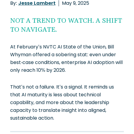
By:
Jesse Lambert
May 9, 2025
NOT A TREND TO WATCH. A SHIFT
TO NAVIGATE.
At February’s NVTC AI State of the Union, Bill
Whyman offered a sobering stat: even under
best-case conditions, enterprise AI adoption will
only reach 10% by 2026.
That’s not a failure. It’s a signal. It reminds us
that AI maturity is less about technical
capability, and more about the leadership
capacity to translate insight into aligned,
sustainable action.