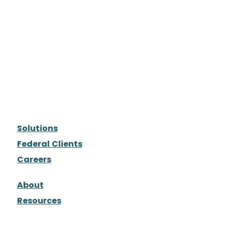
Solutions
Federal Clients
Careers
About
Resources