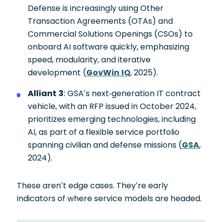
Defense is increasingly using Other
Transaction Agreements (OTAs) and
Commercial Solutions Openings (CSOs) to
onboard AI software quickly, emphasizing
speed, modularity, and iterative
development (
GovWin IQ
, 2025).
Alliant 3
: GSA’s next-generation IT contract
vehicle, with an RFP issued in October 2024,
prioritizes emerging technologies, including
AI, as part of a flexible service portfolio
spanning civilian and defense missions (
GSA
,
2024).
These aren’t edge cases. They’re early
indicators of where service models are headed.