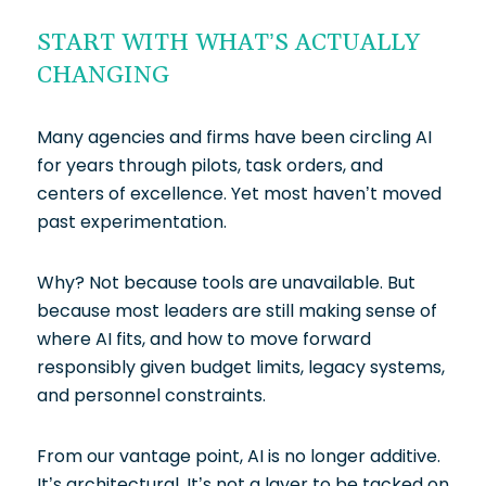
START WITH WHAT’S ACTUALLY
CHANGING
Many agencies and firms have been circling AI
for years through pilots, task orders, and
centers of excellence. Yet most haven’t moved
past experimentation.
Why? Not because tools are unavailable. But
because most leaders are still making sense of
where AI fits, and how to move forward
responsibly given budget limits, legacy systems,
and personnel constraints.
From our vantage point, AI is no longer additive.
It’s architectural. It’s not a layer to be tacked on