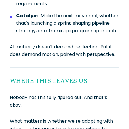
requirements.
Catalyst
: Make the next move real, whether
that’s launching a sprint, shaping pipeline
strategy, or reframing a program approach.
AI maturity doesn’t demand perfection. But it
does demand motion, paired with perspective.
WHERE THIS LEAVES US
Nobody has this fully figured out. And that’s
okay.
What matters is whether we’re adapting with
intent — choosing where to align, where to