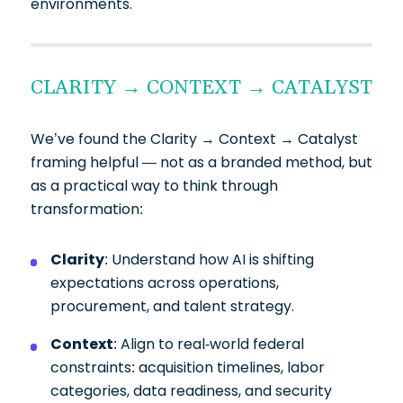
environments.
CLARITY → CONTEXT → CATALYST
We’ve found the Clarity → Context → Catalyst
framing helpful — not as a branded method, but
as a practical way to think through
transformation:
Clarity
: Understand how AI is shifting
expectations across operations,
procurement, and talent strategy.
Context
: Align to real-world federal
constraints: acquisition timelines, labor
categories, data readiness, and security