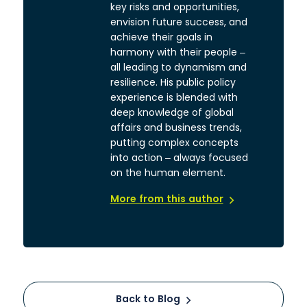
key risks and opportunities,
envision future success, and
achieve their goals in
harmony with their people –
all leading to dynamism and
resilience. His public policy
experience is blended with
deep knowledge of global
affairs and business trends,
putting complex concepts
into action – always focused
on the human element.
More from this author
Back to Blog