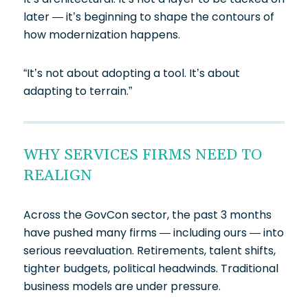
later — it’s beginning to shape the contours of
how modernization happens.
“It’s not about adopting a tool. It’s about
adapting to terrain.”
WHY SERVICES FIRMS NEED TO
REALIGN
Across the GovCon sector, the past 3 months
have pushed many firms — including ours — into
serious reevaluation. Retirements, talent shifts,
tighter budgets, political headwinds. Traditional
business models are under pressure.