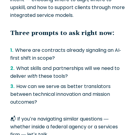
upskill, and how to support clients through more
integrated service models.
Three prompts to ask right now:
Where are contracts already signaling an AI-
first shift in scope?
What skills and partnerships will we need to
deliver
with
these tools?
How can we serve as better translators
between technical innovation and mission
outcomes?
📬 If you’re navigating similar questions —
whether inside a federal agency or a services
firm — let’s talk.