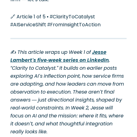
🔗 Article 1 of 5 • #ClarityToCatalyst
#AIServiceShift #FromInsightToAction
✍️
This article wraps up Week 1 of
Jesse
Lambert’s five-week series on LinkedIn
,
“Clarity to Catalyst.” It builds on earlier posts
exploring AI’s inflection point, how service firms
are adapting, and how leaders can move from
observation to execution. These aren’t final
answers — just directional insights, shaped by
real-world constraints. In Week 2, Jesse will
focus on AI and the mission: where it fits, where
it doesn’t, and what thoughtful integration
really looks like.