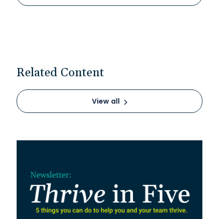
Related Content
View all