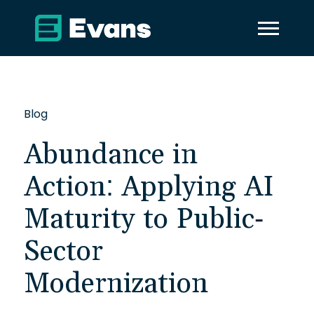
Blog
Abundance in
Action: Applying AI
Maturity to Public-
Sector
Modernization