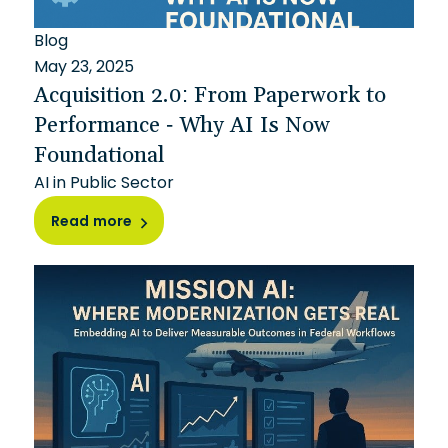
Blog
May 23, 2025
Acquisition 2.0: From Paperwork to
Performance - Why AI Is Now
Foundational
AI in Public Sector
Read more