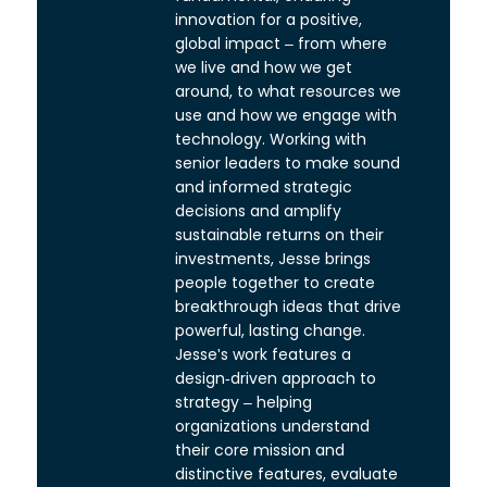
innovation for a positive,
global impact – from where
we live and how we get
around, to what resources we
use and how we engage with
technology. Working with
senior leaders to make sound
and informed strategic
decisions and amplify
sustainable returns on their
investments, Jesse brings
people together to create
breakthrough ideas that drive
powerful, lasting change.
Jesse's work features a
design-driven approach to
strategy – helping
organizations understand
their core mission and
distinctive features, evaluate