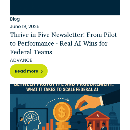
Blog
June 18, 2025
Thrive in Five Newsletter: From Pilot
to Performance - Real AI Wins for
Federal Teams
ADVANCE
Read more