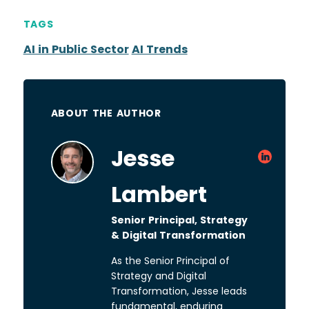
TAGS
AI in Public Sector
AI Trends
ABOUT THE AUTHOR
Jesse
Lambert
Senior Principal, Strategy
& Digital Transformation
As the Senior Principal of
Strategy and Digital
Transformation, Jesse leads
fundamental, enduring