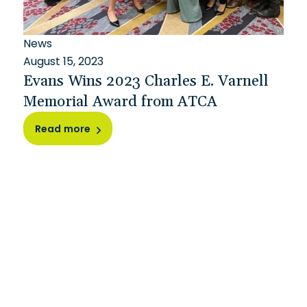
News
August 15, 2023
Evans Wins 2023 Charles E. Varnell
Memorial Award from ATCA
Read more