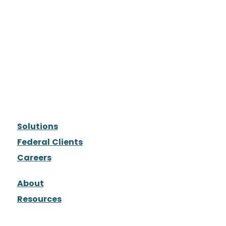
Solutions
Federal Clients
Careers
About
Resources